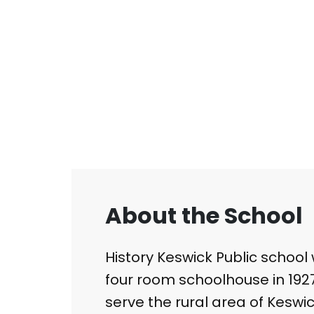
About the School
History Keswick Public school 
four room schoolhouse in 1927.
serve the rural area of Keswic