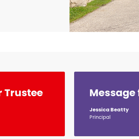
 Trustee
Message f
Jessica Beatty
Principal