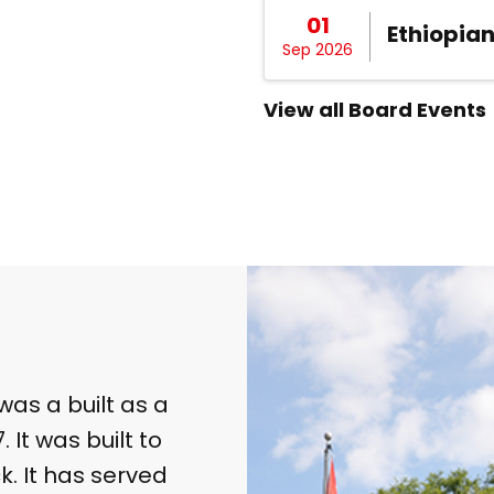
01
Ethiopia
Sep 2026
View all Board Events
was a built as a
 It was built to
k. It has served