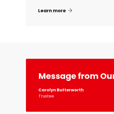
Learn more
Message from Our
Carolyn Butterworth
Trustee