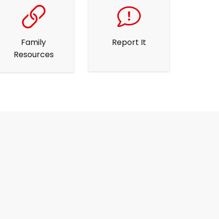
Family
Report It
Resources