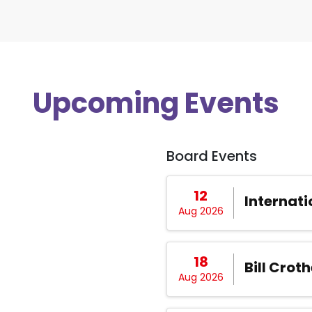
Upcoming Events
Board Events
12
Internati
Aug 2026
18
Bill Croth
Aug 2026