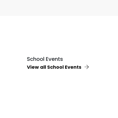
School Events
View all School Events