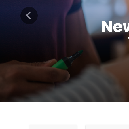
Previous