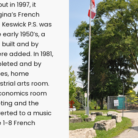
t in 1997, it
ina’s French
 Keswick P.S. was
e early 1950’s, a
 built and by
re added. In 1981,
pleted and by
ices, home
trial arts room.
 economics room
ting and the
verted to a music
 1-8 French