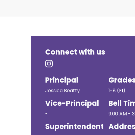
Connect with us
Principal
Grade
Jessica Beatty
1-8 (FI)
Vice-Principal
Bell Ti
-
9:00 AM - 
Superintendent
Addre