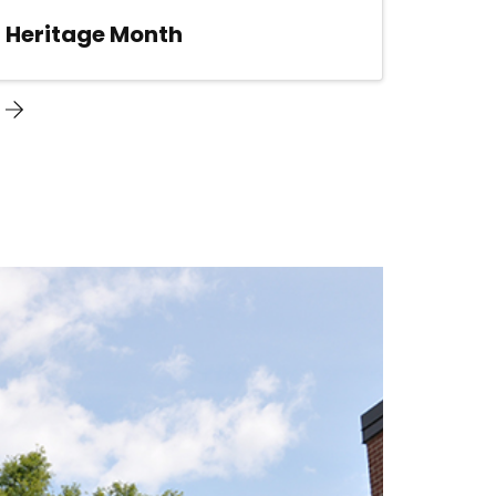
n Heritage Month