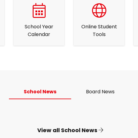
School Year
Online Student
Calendar
Tools
School News
Board News
View all School News