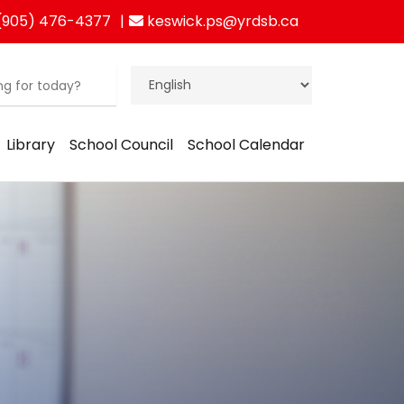
(905) 476-4377
keswick.ps@yrdsb.ca
Library
School Council
School Calendar
ration