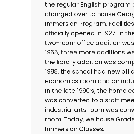
the regular English program bu
changed over to house Georg
Immersion Program. Facilities
officially opened in 1927. In th
two-room office addition was
1965, three more additions we
the library addition was com
1988, the school had new off
economics room and an indus
In the late 1990’s, the home
was converted to a staff mee
industrial arts room was con
room. Today, we house Grade
Immersion Classes.