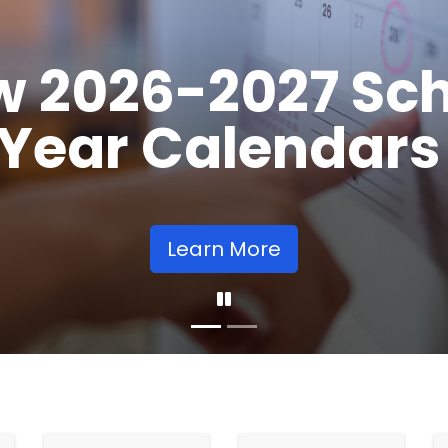
Opens
Learn More