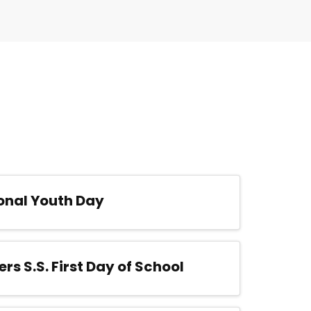
onal Youth Day
ers S.S. First Day of School