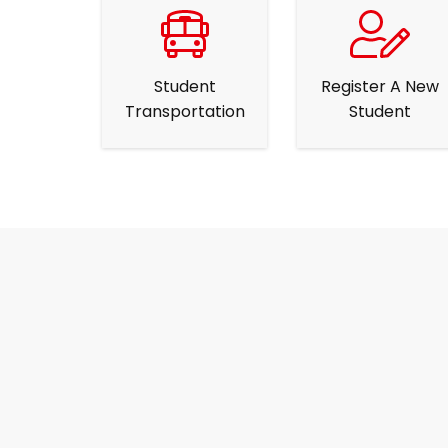
Student
Register A New
Transportation
Student