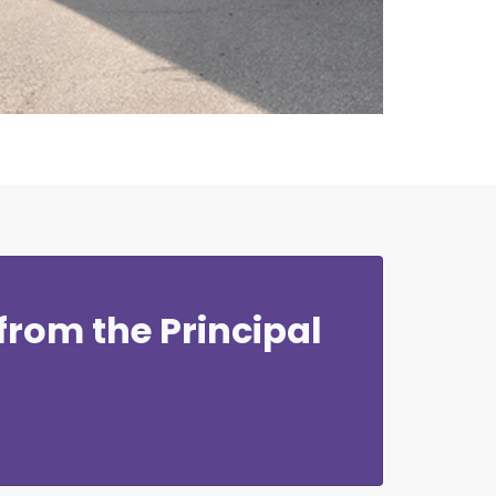
rom the Principal