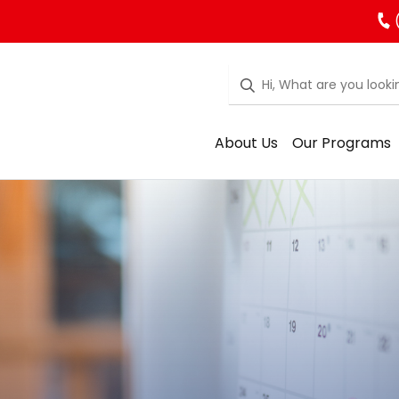
About Us
Our Programs
rgarten Regist