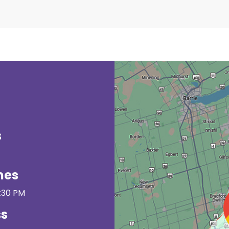
s
mes
3:30 PM
ss