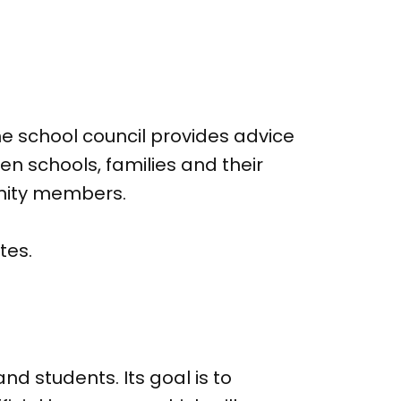
e school council provides advice
n schools, families and their
unity members.
tes.
nd students. Its goal is to