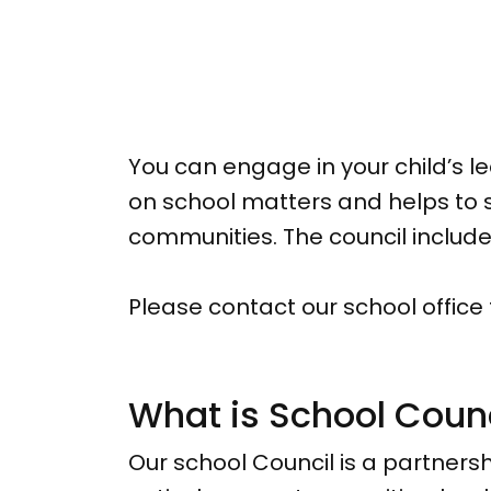
You can engage in your child’s 
on school matters and helps to s
communities. The council inclu
Please contact our school office
What is School Coun
Our school Council is a partnersh