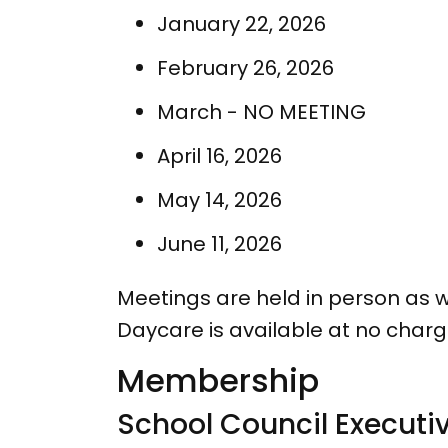
January 22, 2026
February 26, 2026
March - NO MEETING
April 16, 2026
May 14, 2026
June 11, 2026
Meetings are held in person as wel
Daycare is available at no char
Membership
School Council Executi