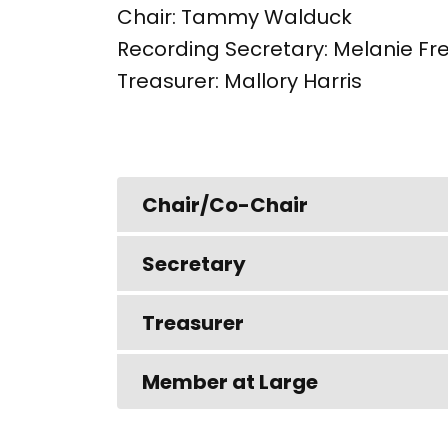
Chair: Tammy Walduck
Recording Secretary: Melanie Fr
Treasurer: Mallory Harris
Chair/Co-Chair
Secretary
Treasurer
Member at Large