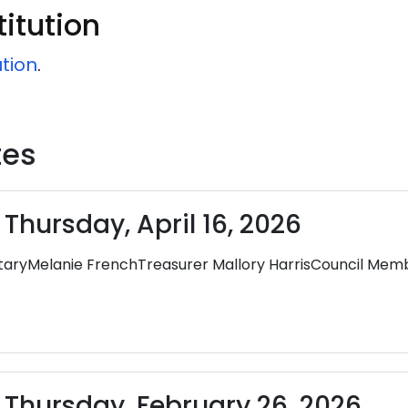
itution
ution
.
tes
Thursday, April 16, 2026
yMelanie FrenchTreasurer Mallory HarrisCouncil Membe
 Thursday, February 26, 2026