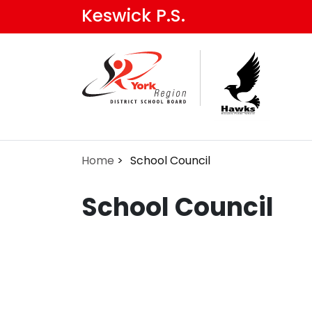
Skip
Keswick P.S.
to
main
content
Home
School Council
School Council