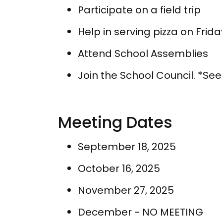
Participate on a field trip
Help in serving pizza on Frida
Attend School Assemblies
Join the School Council. *Se
Meeting Dates
September 18, 2025
October 16, 2025
November 27, 2025
December - NO MEETING