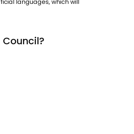
icial languages, which will
l Council?