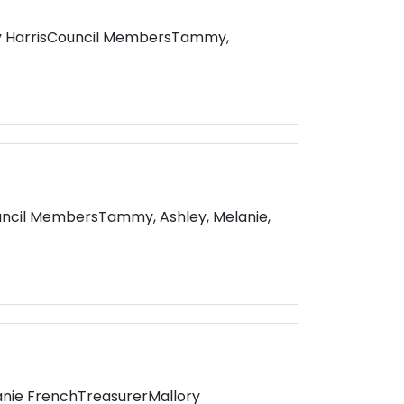
y HarrisCouncil MembersTammy,
uncil MembersTammy, Ashley, Melanie,
nie FrenchTreasurerMallory