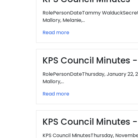
RolePersonDateTammy WalduckSecretar
Mallory, Melanie,…
Read more
KPS Council Minutes -
RolePersonDateThursday, January 22, 
Mallory,…
Read more
KPS Council Minutes 
KPS Council MinutesThursday, Novemb