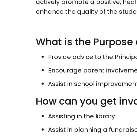
actively promote a positive, heal
enhance the quality of the stud
What is the Purpose 
Provide advice to the Princip
Encourage parent involvemen
Assist in school improvemen
How can you get inv
Assisting in the library
Assist in planning a fundrais