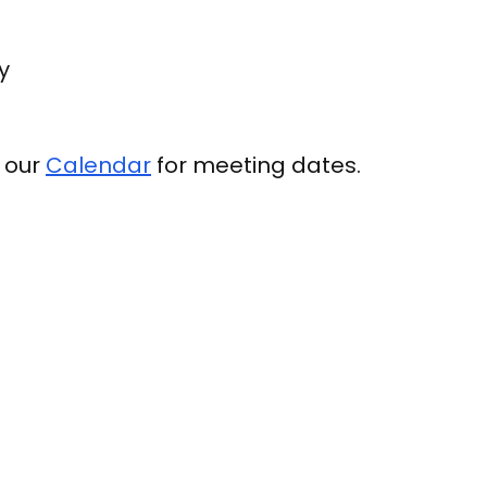
y
e our
Calendar
for meeting dates.