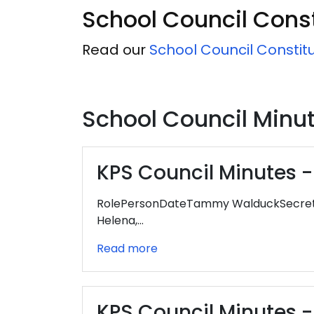
School Council Const
Read our
School Council Constit
School Council Minu
KPS Council Minutes - 
RolePersonDateTammy WalduckSecretar
Helena,…
Read more
KPS Council Minutes -