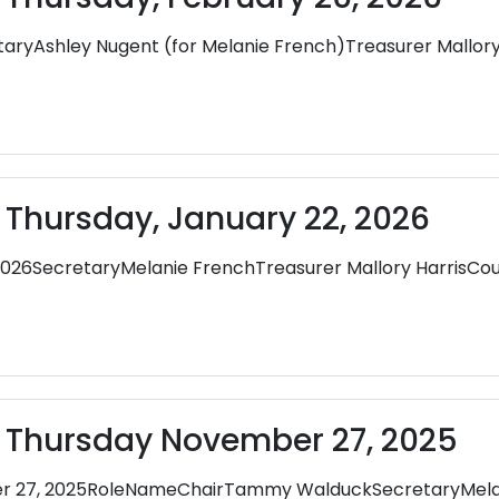
yAshley Nugent (for Melanie French)Treasurer Mallor
 Thursday, January 22, 2026
2026SecretaryMelanie FrenchTreasurer Mallory HarrisCo
- Thursday November 27, 2025
er 27, 2025RoleNameChairTammy WalduckSecretaryMela