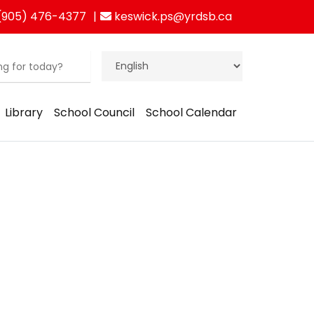
(905) 476-4377
keswick.ps@yrdsb.ca
Library
School Council
School Calendar