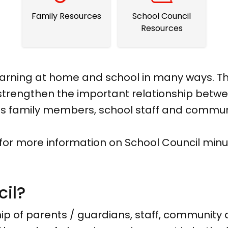
Family Resources
School Council
Resources
learning at home and school in many ways. Th
trengthen the important relationship betwee
des family members, school staff and comm
 for more information on School Council minu
cil?
ip of parents / guardians, staff, community a