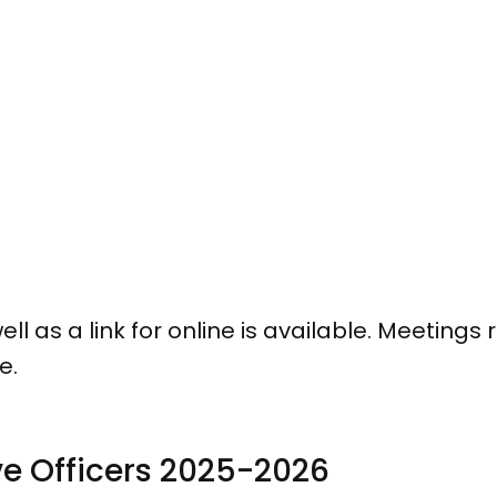
l as a link for online is available. Meetings 
ge.
ve Officers 2025-2026