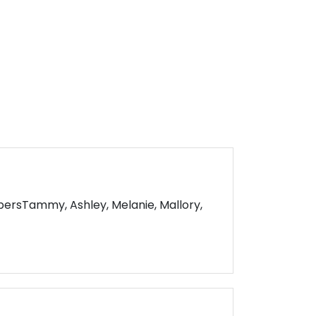
rsTammy, Ashley, Melanie, Mallory,