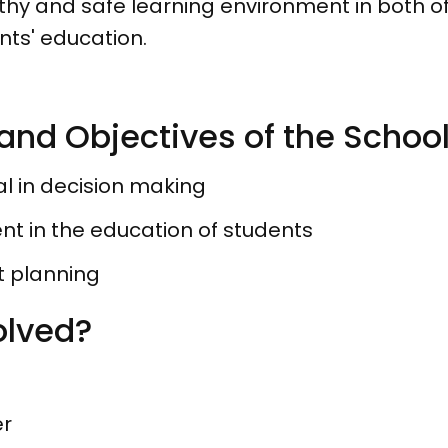
thy and safe learning environment in both off
ents' education.
and Objectives of the Schoo
al in decision making
t in the education of students
t planning
olved?
er