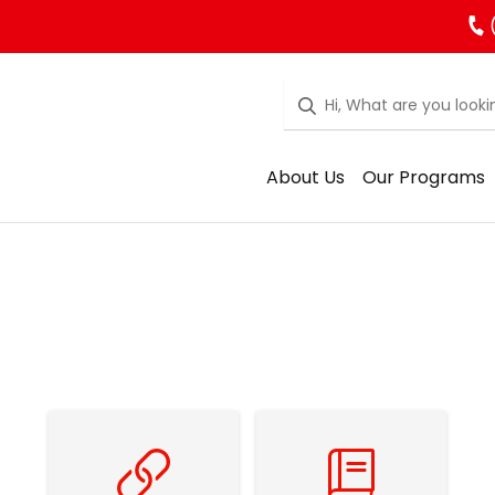
About Us
Our Programs
Family Resources
School Council Resources