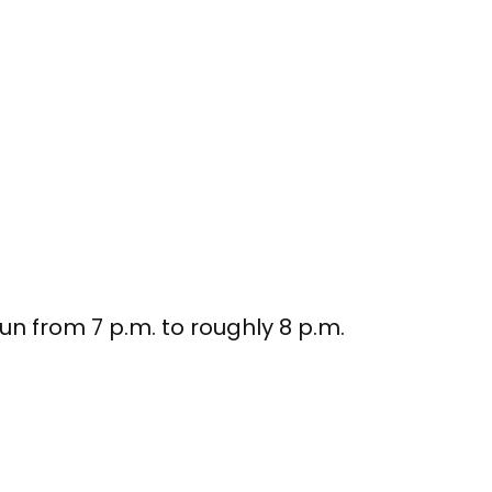
run from 7 p.m. to roughly 8 p.m.