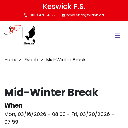
Skip
Keswick P.S.
to
(905) 476-4377
keswick.ps@yrdsb.ca
main
content
Home
Events
Mid-Winter Break
Mid-Winter Break
When
Mon, 03/16/2026 - 08:00
-
Fri, 03/20/2026 -
07:59