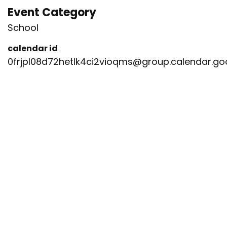
Event Category
School
calendar id
0frjpl08d72hetlk4ci2vioqms@group.calendar.g